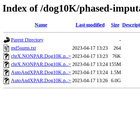
Index of /dog10K/phased-imput
Name
Last modified
Size
Descript
Parent Directory
-
md5sums.txt
2023-04-17 13:23
264
chrX.NONPAR.Dog10K.p..>
2023-04-17 13:23
76K
chrX.NONPAR.Dog10K.p..>
2023-04-17 13:24
155M
AutoAndXPAR.Dog10K.p..>
2023-04-17 13:24
1.5M
AutoAndXPAR.Dog10K.p..>
2023-04-17 13:26
6.0G